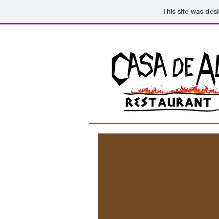
This site was des