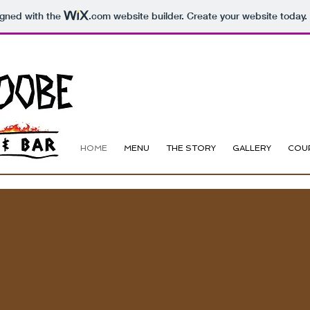
igned with the
.com
website builder. Create your website today.
HOME
MENU
THE STORY
GALLERY
COU