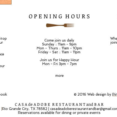
O P E N I N G H O U R S
Stop
Whet
Come join us daily
ur
join
Sunday :: 11am - 9pm
Mon - Thurs :: 11am - 10pm
Friday - Sat :: 11am - 11pm
ace
Join us for Happy Hour
Mon - Fri 3pm - 7pm
our
more
 on Facebook © 2016 Web design by
Pi
C A S A de A D O B E R E S T A U R A N T and B A R
t
|
Rio Grande City, TX 78582 |
casadeadoberestaurantandbar@gmail.co
Reservations available for dining or private events