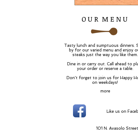
O U R M E N U
Tasty lunch and sumptuous dinners. 
by for our varied menu and enjoy o
steaks just the way you like them.
Dine in or carry out. Call ahead to pl
your order or reserve a table.
Don't forget to join us for Happy H
on weekdays!
more
Like us
101 N. Avasolo Stree