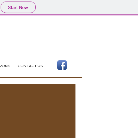
Start Now
PONS
CONTACT US