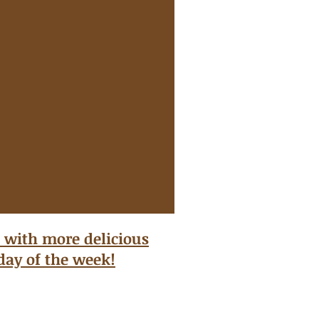
 with more delicious
 day of the week!