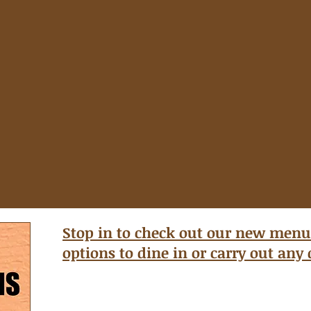
Stop in to check out our new menu
options to dine in or carry out any