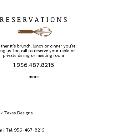
R E S E R V A T I O N S
her it’s brunch, lunch or dinner you’re
ing us for, call to reserve your table or
private dining or meeting room
1.956.487.8216
more
nk Texas Designs
.
m
| Tel: 956-487-8216